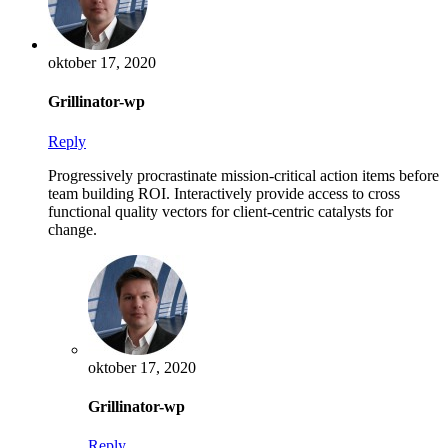
oktober 17, 2020
Grillinator-wp
Reply
Progressively procrastinate mission-critical action items before
team building ROI. Interactively provide access to cross
functional quality vectors for client-centric catalysts for
change.
oktober 17, 2020
Grillinator-wp
Reply