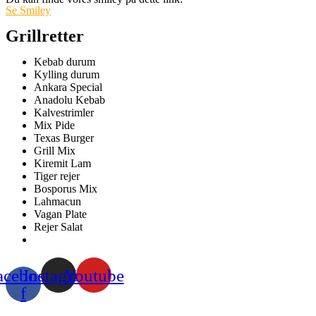
Se Smiley
Grillretter
Kebab durum
Kylling durum
Ankara Special
Anadolu Kebab
Kalvestrimler
Mix Pide
Texas Burger
Grill Mix
Kiremit Lam
Tiger rejer
Bosporus Mix
Lahmacun
Vagan Plate
Rejer Salat
acebook-
Instagram
Youtube
f