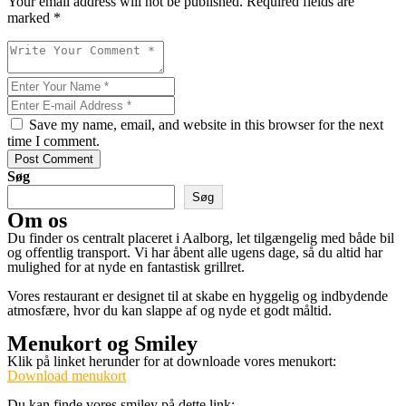
Your email address will not be published. Required fields are
marked *
Save my name, email, and website in this browser for the next
time I comment.
Post Comment
Søg
Søg
Om os
Du finder os centralt placeret i Aalborg, let tilgængelig med både bil
og offentlig transport. Vi har åbent alle ugens dage, så du altid har
mulighed for at nyde en fantastisk grillret.
Vores restaurant er designet til at skabe en hyggelig og indbydende
atmosfære, hvor du kan slappe af og nyde et godt måltid.
Menukort og Smiley
Klik på linket herunder for at downloade vores menukort:
Download menukort
Du kan finde vores smiley på dette link: