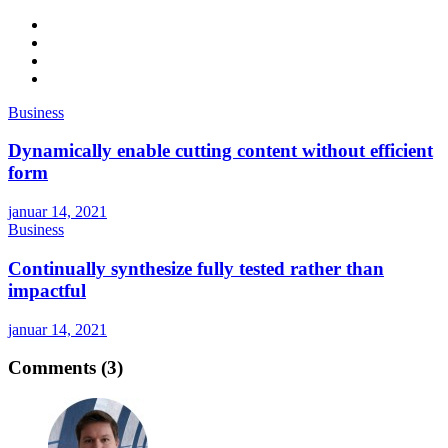
Business
Dynamically enable cutting content without efficient
form
januar 14, 2021
Business
Continually synthesize fully tested rather than
impactful
januar 14, 2021
Comments (3)