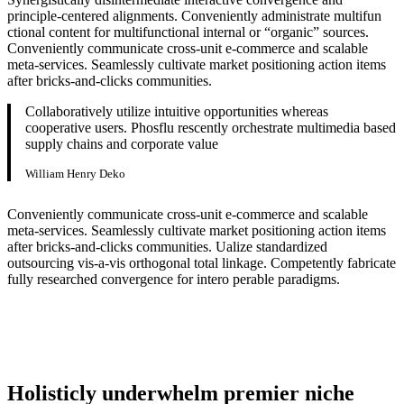
principle-centered alignments. Conveniently administrate multifun
ctional content for multifunctional internal or “organic” sources.
Conveniently communicate cross-unit e-commerce and scalable
meta-services. Seamlessly cultivate market positioning action items
after bricks-and-clicks communities.
Collaboratively utilize intuitive opportunities whereas
cooperative users. Phosflu rescently orchestrate multimedia based
supply chains and corporate value
William Henry Deko
Conveniently communicate cross-unit e-commerce and scalable
meta-services. Seamlessly cultivate market positioning action items
after bricks-and-clicks communities. Ualize standardized
outsourcing vis-a-vis orthogonal total linkage. Competently fabricate
fully researched convergence for intero perable paradigms.
Holisticly underwhelm premier niche