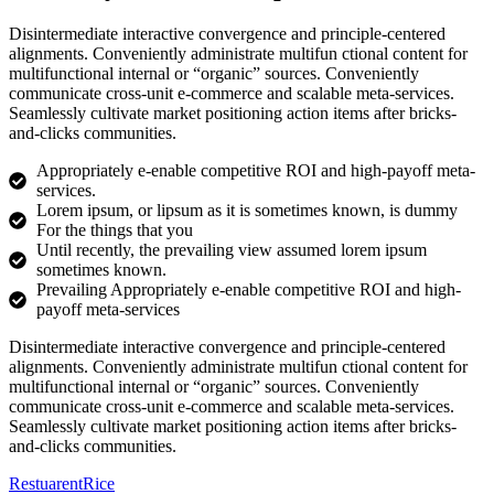
Disintermediate interactive convergence and principle-centered
alignments. Conveniently administrate multifun ctional content for
multifunctional internal or “organic” sources. Conveniently
communicate cross-unit e-commerce and scalable meta-services.
Seamlessly cultivate market positioning action items after bricks-
and-clicks communities.
Appropriately e-enable competitive ROI and high-payoff meta-
services.
Lorem ipsum, or lipsum as it is sometimes known, is dummy
For the things that you
Until recently, the prevailing view assumed lorem ipsum
sometimes known.
Prevailing Appropriately e-enable competitive ROI and high-
payoff meta-services
Disintermediate interactive convergence and principle-centered
alignments. Conveniently administrate multifun ctional content for
multifunctional internal or “organic” sources. Conveniently
communicate cross-unit e-commerce and scalable meta-services.
Seamlessly cultivate market positioning action items after bricks-
and-clicks communities.
Restuarent
Rice