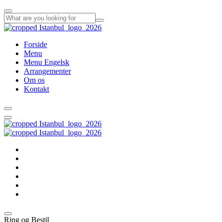
Forside
Menu
Menu Engelsk
Arrangementer
Om os
Kontakt
Forside
Menu
Menu Engelsk
Arrangementer
Om os
Kontakt
Ring og Bestil