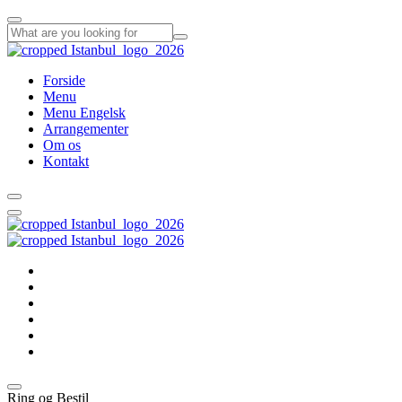
Forside
Menu
Menu Engelsk
Arrangementer
Om os
Kontakt
Forside
Menu
Menu Engelsk
Arrangementer
Om os
Kontakt
Ring og Bestil