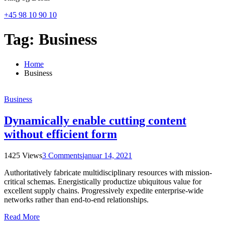
+45 98 10 90 10
Tag:
Business
Home
Business
Business
Dynamically enable cutting content
without efficient form
1425 Views
3 Comments
januar 14, 2021
Authoritatively fabricate multidisciplinary resources with mission-
critical schemas. Energistically productize ubiquitous value for
excellent supply chains. Progressively expedite enterprise-wide
networks rather than end-to-end relationships.
Read More