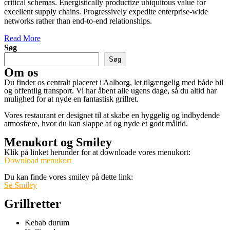
critical schemas. Energistically productize ubiquitous value for
excellent supply chains. Progressively expedite enterprise-wide
networks rather than end-to-end relationships.
Read More
Søg
Søg
Om os
Du finder os centralt placeret i Aalborg, let tilgængelig med både bil
og offentlig transport. Vi har åbent alle ugens dage, så du altid har
mulighed for at nyde en fantastisk grillret.
Vores restaurant er designet til at skabe en hyggelig og indbydende
atmosfære, hvor du kan slappe af og nyde et godt måltid.
Menukort og Smiley
Klik på linket herunder for at downloade vores menukort:
Download menukort
Du kan finde vores smiley på dette link:
Se Smiley
Grillretter
Kebab durum