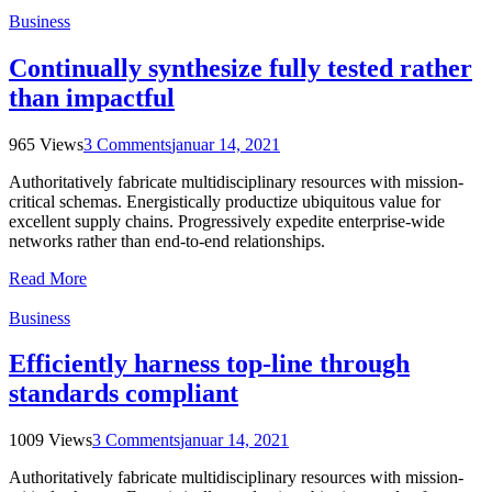
Business
Continually synthesize fully tested rather
than impactful
965 Views
3 Comments
januar 14, 2021
Authoritatively fabricate multidisciplinary resources with mission-
critical schemas. Energistically productize ubiquitous value for
excellent supply chains. Progressively expedite enterprise-wide
networks rather than end-to-end relationships.
Read More
Business
Efficiently harness top-line through
standards compliant
1009 Views
3 Comments
januar 14, 2021
Authoritatively fabricate multidisciplinary resources with mission-